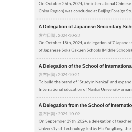
On October 26th, 2024, the international Chinese 
China Region) was concluded at Beijing Foreign Stud
A Delegation of Japanese Secondary School
发布日期 : 2024-10-23
On October 18th, 2024, a delegation of 7 Japanese
of Japanese Soka Gakuen Schools (Middle Schools),
A Delegation of the School of Internationa
发布日期 : 2024-10-21
To build the brand of “Study in Nankai” and expand
International Education of Nankai University organiz
A Delegation from the School of Internatio
发布日期 : 2024-10-09
On September 29th, 2024, a delegation of teachers
University of Technology, led by Ma Yongliang, the