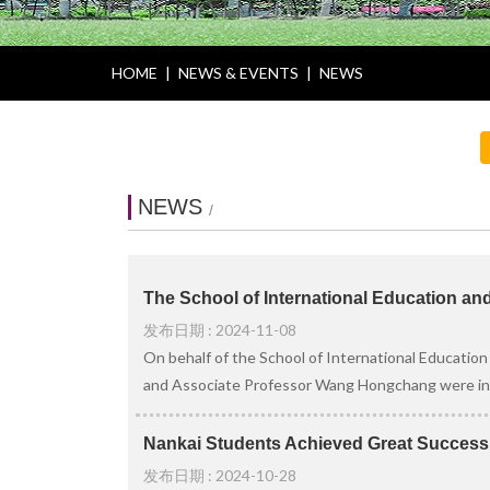
HOME
|
NEWS & EVENTS
|
NEWS
NEWS
/
The School of International Education an
发布日期 : 2024-11-08
On behalf of the School of International Education
and Associate Professor Wang Hongchang were invi
Nankai Students Achieved Great Success i
发布日期 : 2024-10-28