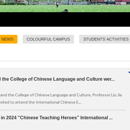
NEWS
COLOURFUL CAMPUS
STUDENTS’ ACTIVITIES
d the College of Chinese Language and Culture wer...
 and the College of Chinese Language and Culture, Professor Liu Jia
ted to attend the International Chinese E...
n 2024 “Chinese Teaching Heroes” International ...