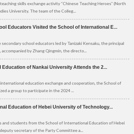
teaching skills exchange activity “Chinese Teaching Heroes” (North
ies University. The team of the Colleg...
 Educators Visited the School of International E...
 secondary school educators led by Tanizaki Kensaku, the principal
 accompanied by Zhang Qingmin, the directo...
l Education of Nankai University Attends the 2...
 international education exchange and cooperation, the School of
ed a group to participate in the 2024 ...
nal Education of Hebei University of Technology...
 and students from the School of International Education of Hebei
 deputy secretary of the Party Committee a...