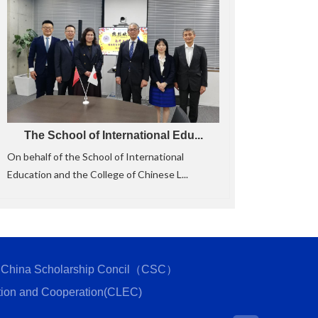
The School of International Edu...
On behalf of the School of International
Education and the College of Chinese L...
China Scholarship Concil（CSC）
tion and Cooperation(CLEC)