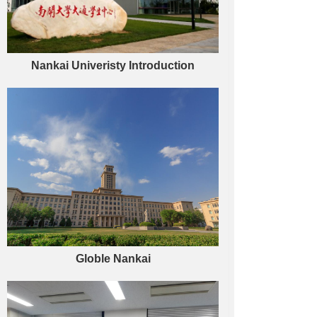
Nankai Univeristy Introduction
Globle Nankai