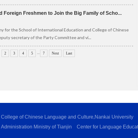
 Foreign Freshmen to Join the Big Family of Scho...
 for the School of International Education and College of Chinese
puty secretary of the Party Committee and vi...
...
2
3
4
5
7
Next
Last
College of Chinese Language and Culture,Nankai University
Administration Ministry of Tianjin
Center for Language Educa