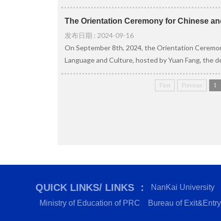
The Orientation Ceremony for Chinese and
发布日期 : 2024-09-16
On September 8th, 2024, the Orientation Ceremony
Language and Culture, hosted by Yuan Fang, the de
First
Previous
1
QUICK LINKS/ LINKS ：
NanKai University
Ministry of Education of PRC
Bureau of Exit&Entry 