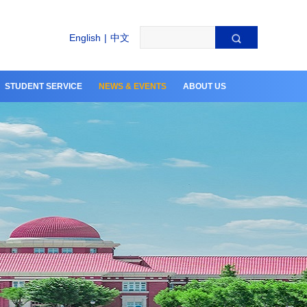
English
|
中文
STUDENT SERVICE
NEWS & EVENTS
ABOUT US