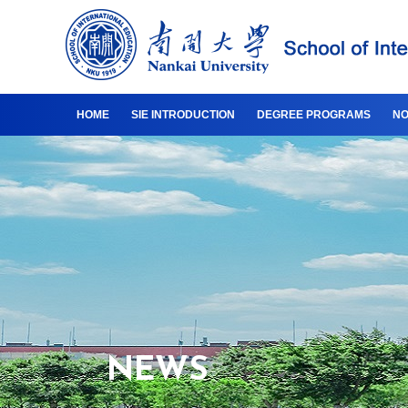
HOME
SIE INTRODUCTION
DEGREE PROGRAMS
NO
NEWS