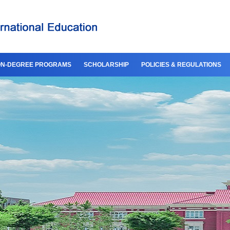
N-DEGREE PROGRAMS
SCHOLARSHIP
POLICIES & REGULATIONS