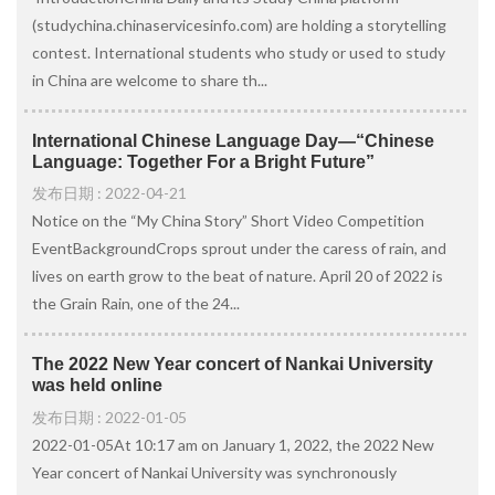
(studychina.chinaservicesinfo.com) are holding a storytelling
contest. International students who study or used to study
in China are welcome to share th...
International Chinese Language Day—“Chinese
Language: Together For a Bright Future”
发布日期 : 2022-04-21
Notice on the “My China Story” Short Video Competition
EventBackgroundCrops sprout under the caress of rain, and
lives on earth grow to the beat of nature. April 20 of 2022 is
the Grain Rain, one of the 24...
The 2022 New Year concert of Nankai University
was held online
发布日期 : 2022-01-05
2022-01-05At 10:17 am on January 1, 2022, the 2022 New
Year concert of Nankai University was synchronously