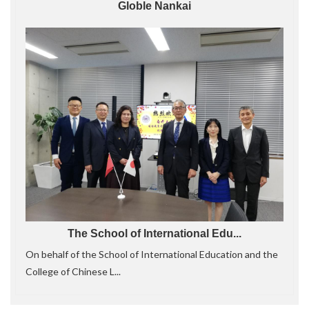
Globle Nankai
The School of International Edu...
On behalf of the School of International Education and the
College of Chinese L...