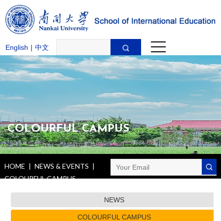
English
|
中文
COLOURFUL CAMPUS
HOME
|
NEWS & EVENTS
|
COLOURFUL CAMPUS
NEWS
COLOURFUL CAMPUS