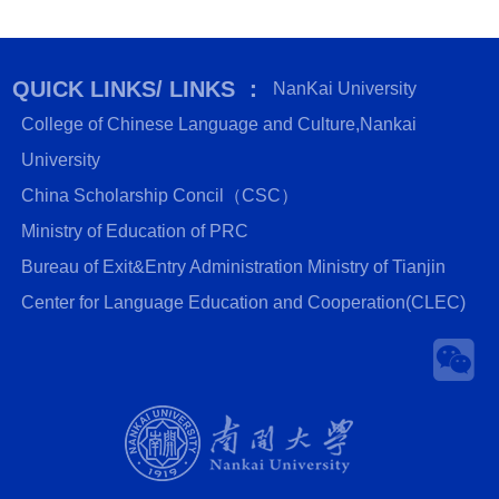
QUICK LINKS/ LINKS ：
NanKai University
College of Chinese Language and Culture,Nankai
University
China Scholarship Concil（CSC）
Ministry of Education of PRC
Bureau of Exit&Entry Administration Ministry of Tianjin
Center for Language Education and Cooperation(CLEC)