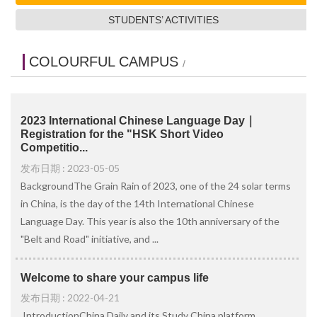
STUDENTS’ ACTIVITIES
COLOURFUL CAMPUS
/
2023 International Chinese Language Day｜
Registration for the "HSK Short Video
Competitio...
发布日期 : 2023-05-05
BackgroundThe Grain Rain of 2023, one of the 24 solar terms
in China, is the day of the 14th International Chinese
Language Day. This year is also the 10th anniversary of the
"Belt and Road" initiative, and ...
Welcome to share your campus life
发布日期 : 2022-04-21
IntroductionChina Daily and its Study China platform