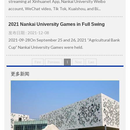
streaming at Xinhuanet App, Nankai University Weibo
account, WeChat video, Tik Tok, Kuaishou, and Bi...
2021 Nankai University Games in Full Swing
发布日期 : 2021-12-08
2021-09-28On September 25 and 26, 2021 “Agricultural Bank
Cup” Nankai University Games were held.
First
Previous
1
Next
Last
更多新闻