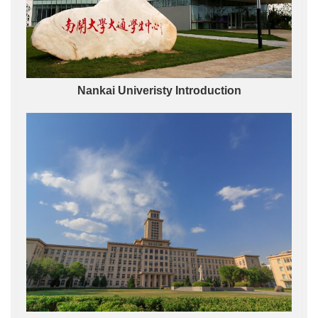
Nankai Univeristy Introduction