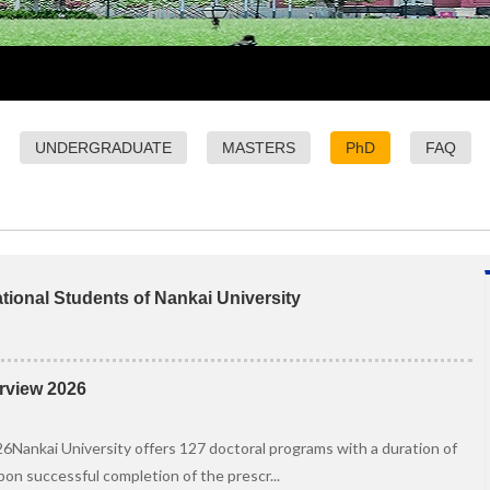
UNDERGRADUATE
MASTERS
PhD
FAQ
tional Students of Nankai University
rview 2026
Nankai University offers 127 doctoral programs with a duration of
Upon successful completion of the prescr...