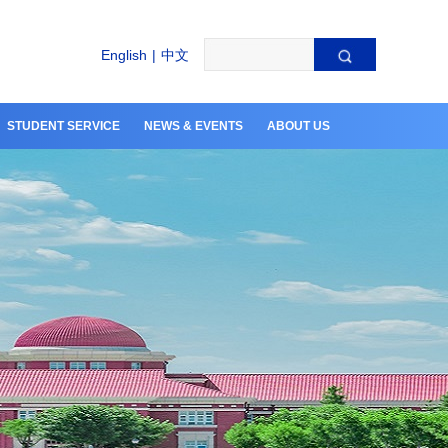
English
|
中文
STUDENT SERVICE
NEWS & EVENTS
ABOUT US