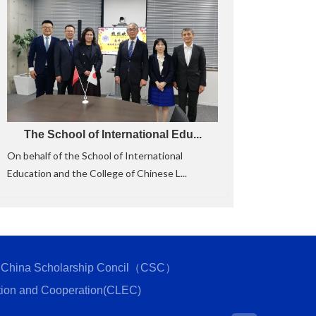
The School of International Edu...
On behalf of the School of International
Education and the College of Chinese L...
China Scholarship Concil（CSC）
tion and Cooperation(CLEC)