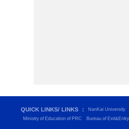
QUICK LINKS/ LINKS ：
NanKai University
Ministry of Education of PRC
Bureau of Exit&Entry 