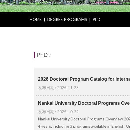
HOME
|
DEGREE PROGRAMS
|
PhD
PhD
/
2026 Doctoral Program Catalog for Interna
发布日期 : 2025-11-28
Nankai University Doctoral Programs Ove
发布日期 : 2025-10-22
Nankai University Doctoral Programs Overview 2026
4 years, including 3 programs available in English. 