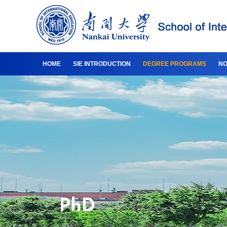
HOME
SIE INTRODUCTION
DEGREE PROGRAMS
NO
PhD