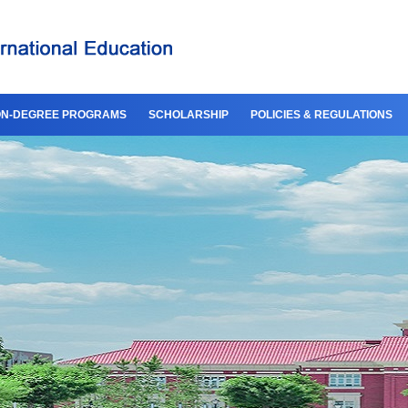
N-DEGREE PROGRAMS
SCHOLARSHIP
POLICIES & REGULATIONS