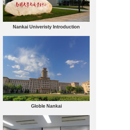
Nankai Univeristy Introduction
Globle Nankai