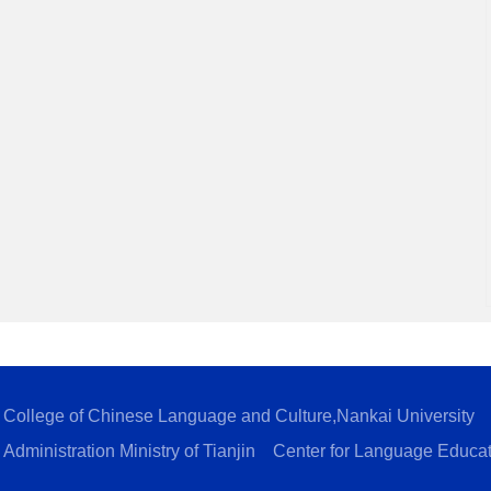
College of Chinese Language and Culture,Nankai University
Administration Ministry of Tianjin
Center for Language Educa