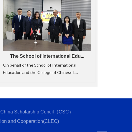
The School of International Edu...
On behalf of the School of International
Education and the College of Chinese L...
China Scholarship Concil（CSC）
tion and Cooperation(CLEC)