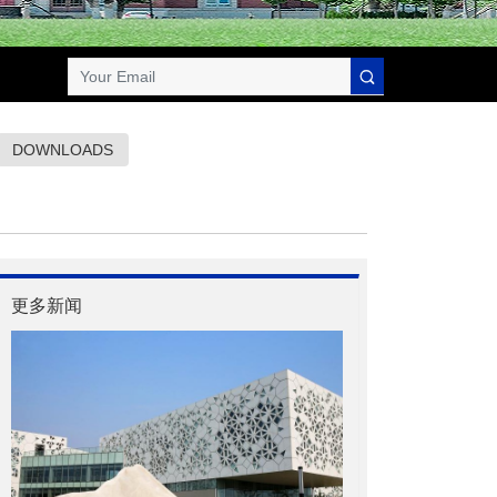
DOWNLOADS
更多新闻