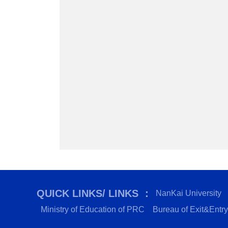
QUICK LINKS/ LINKS ：
NanKai University
Ministry of Education of PRC
Bureau of Exit&Entry 