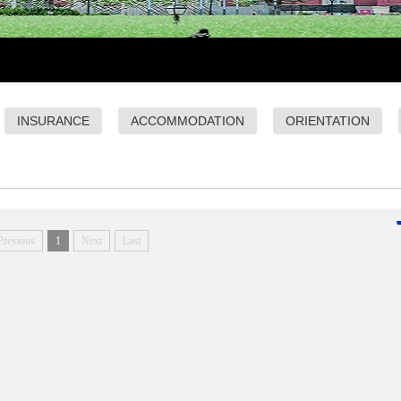
INSURANCE
ACCOMMODATION
ORIENTATION
Previous
1
Next
Last