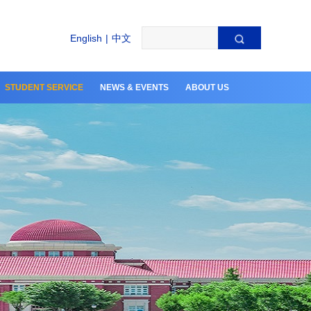
English
|
中文
STUDENT SERVICE
NEWS & EVENTS
ABOUT US