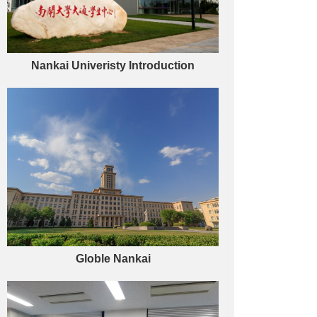
Nankai Univeristy Introduction
Globle Nankai