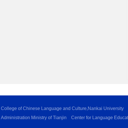
College of Chinese Language and Culture,Nankai University
Administration Ministry of Tianjin
Center for Language Educa