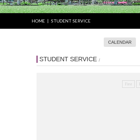
HOME
|
STUDENT SERVICE
CALENDAR
STUDENT SERVICE
/
First