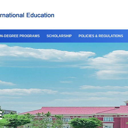
N-DEGREE PROGRAMS
SCHOLARSHIP
POLICIES & REGULATIONS
E