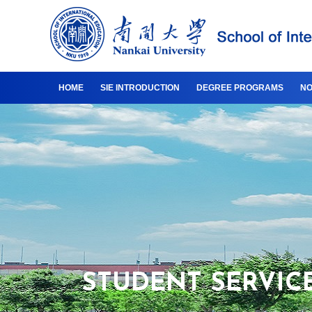
HOME
SIE INTRODUCTION
DEGREE PROGRAMS
NO
STUDENT SERVIC