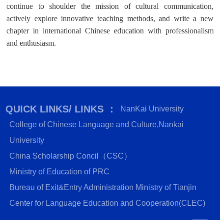
continue to shoulder the mission of cultural communication,
actively explore innovative teaching methods, and write a new
chapter in international Chinese education with professionalism
and enthusiasm.
QUICK LINKS/ LINKS ：
NanKai University
College of Chinese Language and Culture,Nankai
University
China Scholarship Concil（CSC）
Ministry of Education of PRC
Bureau of Exit&Entry Administration Ministry of Tianjin
Center for Language Education and Cooperation(CLEC)