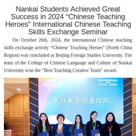
Nankai Students Achieved Great
Success in 2024 “Chinese Teaching
Heroes” International Chinese Teaching
Skills Exchange Seminar
On October 26th, 2024, the international Chinese teaching
skills exchange activity “Chinese Teaching Heroes” (North China
Region) was concluded at Beijing Foreign Studies University. The
team of the College of Chinese Language and Culture of Nankai
University won the “Best Teaching Creative Team” award.