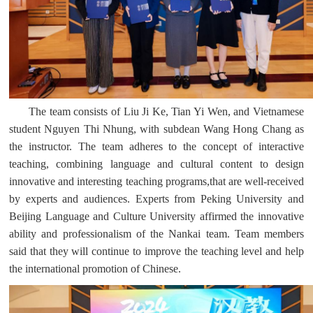
The team consists of Liu Ji Ke, Tian Yi Wen, and Vietnamese
student Nguyen Thi Nhung, with subdean Wang Hong Chang as
the instructor. The team adheres to the concept of interactive
teaching, combining language and cultural content to design
innovative and interesting teaching programs,that are well-received
by experts and audiences. Experts from Peking University and
Beijing Language and Culture University affirmed the innovative
ability and professionalism of the Nankai team. Team members
said that they will continue to improve the teaching level and help
the international promotion of Chinese.