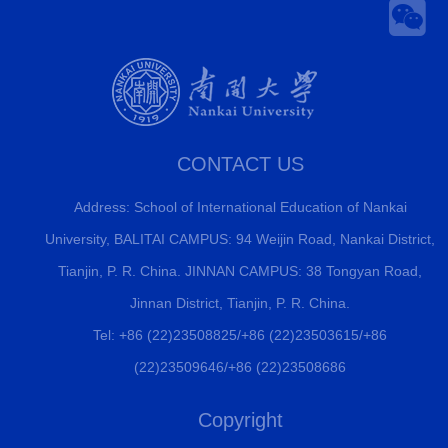
CONTACT US
Address: School of International Education of Nankai
University, BALITAI CAMPUS: 94 Weijin Road, Nankai District,
Tianjin, P. R. China. JINNAN CAMPUS: 38 Tongyan Road,
Jinnan District, Tianjin, P. R. China.
Tel: +86 (22)23508825/+86 (22)23503615/+86
(22)23509646/+86 (22)23508686
Copyright