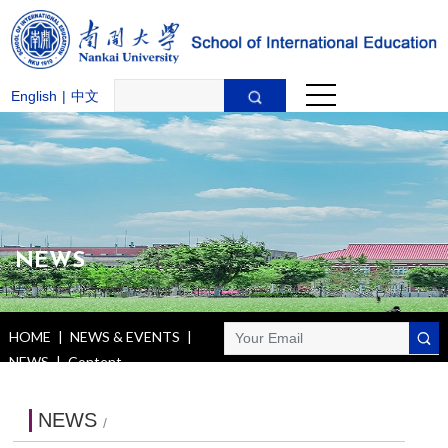
English
|
中文
NEWS
HOME
|
NEWS & EVENTS
|
NEWS
|
Content
NEWS
/