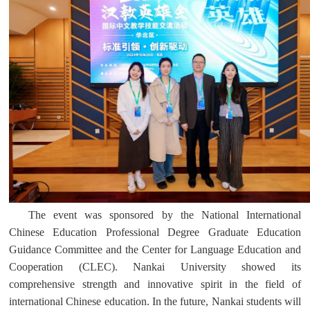
The event was sponsored by the National International
Chinese Education Professional Degree Graduate Education
Guidance Committee and the
Center for Language Education and
Cooperation (CLEC). Nankai University showed its
comprehensive strength and innovative spirit in the field of
international Chinese education. In the future, Nankai students will