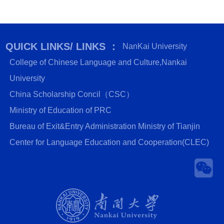
QUICK LINKS/ LINKS ：
NanKai University
College of Chinese Language and Culture,Nankai
University
China Scholarship Concil（CSC）
Ministry of Education of PRC
Bureau of Exit&Entry Administration Ministry of Tianjin
Center for Language Education and Cooperation(CLEC)