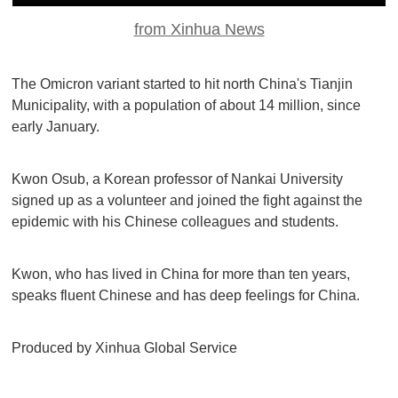
from Xinhua News
The Omicron variant started to hit north China's Tianjin
Municipality, with a population of about 14 million, since
early January.
Kwon Osub, a Korean professor of Nankai University
signed up as a volunteer and joined the fight against the
epidemic with his Chinese colleagues and students.
Kwon, who has lived in China for more than ten years,
speaks fluent Chinese and has deep feelings for China.
Produced by Xinhua Global Service