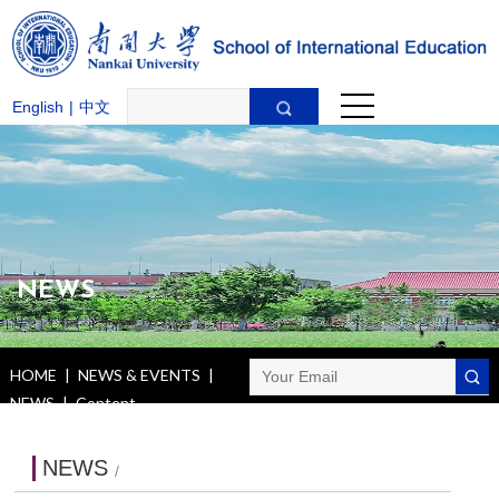
English
|
中文
NEWS
HOME
|
NEWS & EVENTS
|
NEWS
|
Content
NEWS
/