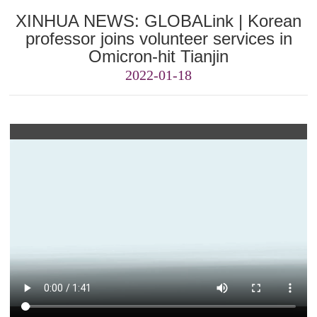
XINHUA NEWS: GLOBALink | Korean
professor joins volunteer services in
Omicron-hit Tianjin
2022-01-18