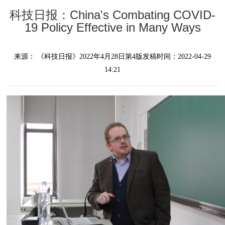
科技日报：China's Combating COVID-
19 Policy Effective in Many Ways
来源：
《科技日报》
2022年4月28日第4版
发稿时间：2022-04-29
14:21