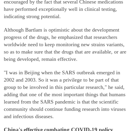
encouraged by the fact that several Chinese medications
have performed exceptionally well in clinical testing,
indicating strong potential.
Although Bartlam is optimistic about the development
progress of the drugs, he emphasized that researchers
worldwide need to keep monitoring new strains variants,
so as to make sure that the drugs that are available, or are
being developed, remain effective.
"I was in Beijing when the SARS outbreak emerged in
2002 and 2003. So it was a privilege to be part of that
group to be involved in this particular research," he said,
adding that one of the most important things that humans
learned from the SARS pandemic is that the scientific
community should continue funding research into viruses
and infectious diseases.
China's effective combating COVID-19 policy