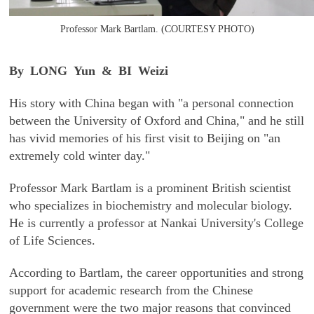
Professor Mark Bartlam. (COURTESY PHOTO)
By LONG Yun & BI Weizi
His story with China began with "a personal connection
between the University of Oxford and China," and he still
has vivid memories of his first visit to Beijing on "an
extremely cold winter day."
Professor Mark Bartlam is a prominent British scientist
who specializes in biochemistry and molecular biology.
He is currently a professor at Nankai University's College
of Life Sciences.
According to Bartlam, the career opportunities and strong
support for academic research from the Chinese
government were the two major reasons that convinced