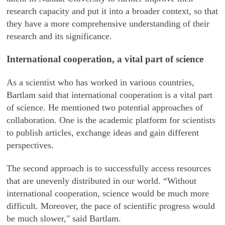
research capacity and put it into a broader context, so that
they have a more comprehensive understanding of their
research and its significance.
International cooperation, a vital part of science
As a scientist who has worked in various countries,
Bartlam said that international cooperation is a vital part
of science. He mentioned two potential approaches of
collaboration. One is the academic platform for scientists
to publish articles, exchange ideas and gain different
perspectives.
The second approach is to successfully access resources
that are unevenly distributed in our world. “Without
international cooperation, science would be much more
difficult. Moreover, the pace of scientific progress would
be much slower," said Bartlam.