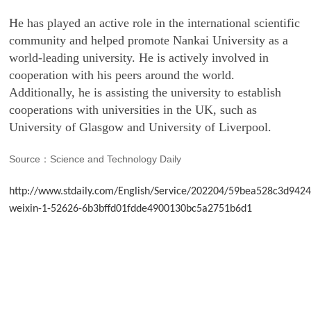
He has played an active role in the international scientific
community and helped promote Nankai University as a
world-leading university. He is actively involved in
cooperation with his peers around the world.
Additionally, he is assisting the university to establish
cooperations with universities in the UK, such as
University of Glasgow and University of Liverpool.
Source
Science and Technology Daily
：
http://www.stdaily.com/English/Service/202204/59bea528c3d94
weixin-1-52626-6b3bffd01fdde4900130bc5a2751b6d1