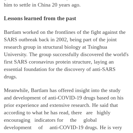
him to settle in China 20 years ago.
Lessons learned from the past
Bartlam worked on the frontlines of the fight against the
SARS outbreak back in 2002, being part of the joint
research group in structural biology at Tsinghua
University. The group successfully discovered the world's
first SARS coronavirus protein structure, laying an
essential foundation for the discovery of anti-SARS
drugs.
Meanwhile, Bartlam has offered insight into the study
and development of anti-COVID-19 drugs based on his
prior experience and extensive research. He said that
according to what he has read, there are highly
encouraging indicators for the global
development of anti-COVID-19 drugs. He is very