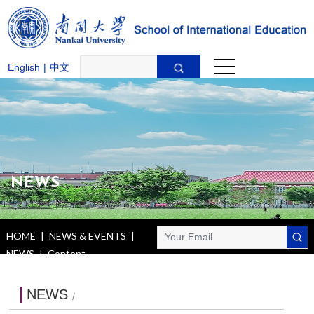
English
|
中文
NEWS
HOME
|
NEWS & EVENTS
|
NEWS
|
Content
NEWS
/