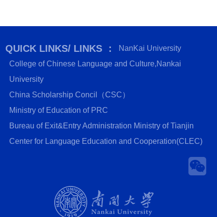
QUICK LINKS/ LINKS ：
NanKai University
College of Chinese Language and Culture,Nankai
University
China Scholarship Concil（CSC）
Ministry of Education of PRC
Bureau of Exit&Entry Administration Ministry of Tianjin
Center for Language Education and Cooperation(CLEC)