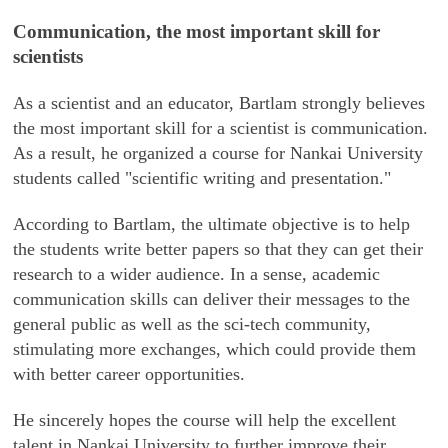
Communication, the most important skill for
scientists
As a scientist and an educator, Bartlam strongly believes
the most important skill for a scientist is communication.
As a result, he organized a course for Nankai University
students called "scientific writing and presentation."
According to Bartlam, the ultimate objective is to help
the students write better papers so that they can get their
research to a wider audience. In a sense, academic
communication skills can deliver their messages to the
general public as well as the sci-tech community,
stimulating more exchanges, which could provide them
with better career opportunities.
He sincerely hopes the course will help the excellent
talent in Nankai University to further improve their