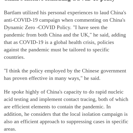
Bartlam utilized his personal experiences to laud China's
anti-COVID-19 campaign when commenting on China's
Dynamic Zero -COVID Policy. "I have seen the
pandemic from both China and the UK," he said, adding
that as COVID-19 is a global health crisis, policies
against the pandemic must be tailored to specific
countries.
"I think the policy employed by the Chinese government
has proven effective in many ways," he said.
He spoke highly of China's capacity to do rapid nucleic
acid testing and implement contact tracing, both of which
are efficient elements to contain the pandemic. In
addition, he considers that the local isolation campaign is
also an efficient approach to suppressing cases in specific
areas.